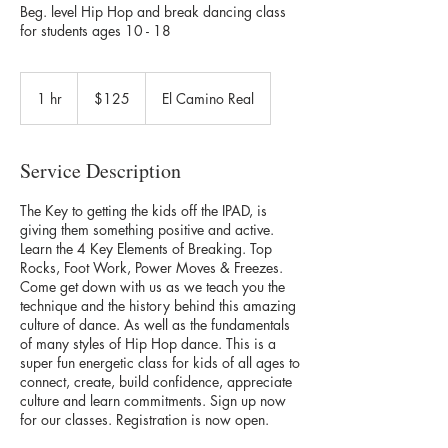
Beg. level Hip Hop and break dancing class
for students ages 10 - 18
125
US
1 hr
1
$125
El Camino Real
dollars
h
Service Description
The Key to getting the kids off the IPAD, is
giving them something positive and active.
Learn the 4 Key Elements of Breaking. Top
Rocks, Foot Work, Power Moves & Freezes.
Come get down with us as we teach you the
technique and the history behind this amazing
culture of dance. As well as the fundamentals
of many styles of Hip Hop dance. This is a
super fun energetic class for kids of all ages to
connect, create, build confidence, appreciate
culture and learn commitments. Sign up now
for our classes. Registration is now open.