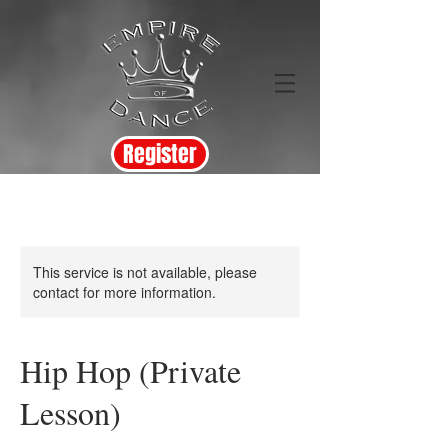
Register
This service is not available, please
contact for more information.
Hip Hop (Private
Lesson)