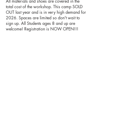
All materials and shoes are covered in the
total cost of the workshop. This camp SOLD
OUT last year and is in very high demand for
2026. Spaces are limited so don't wait to
sign up. All Students ages 8 and up are
Upcoming Sessions