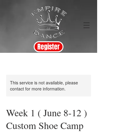
Register
This service is not available, please
contact for more information.
Week 1 ( June 8-12 )
Custom Shoe Camp