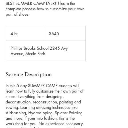
BEST SUMMER CAMP EVER!!! learn the
complete process how to customize your own
pair of shoes.
645
US
4 hr
4
$645
dollars
h
r
Phillips Brooks School 2245 Avy
Avenue, Menlo Park
Service Description
In this 5 day SUMMER CAMP students will
learn how to fully customize their own pair of
shoes. Everything from designing,
deconstruction, reconstruction, painting and
sewing. Learning amazing techniques like
Airbrushing, Hydrodipping, Splatter Painting
and more. If your into fashion, this is the
workshop for you. No experience necessary.