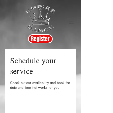
Register
Schedule your
service
Check out our availability and book the
date and time that works for you